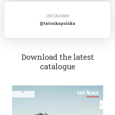
INSTAGRAM
@tatonkapolska
Download the latest
catalogue