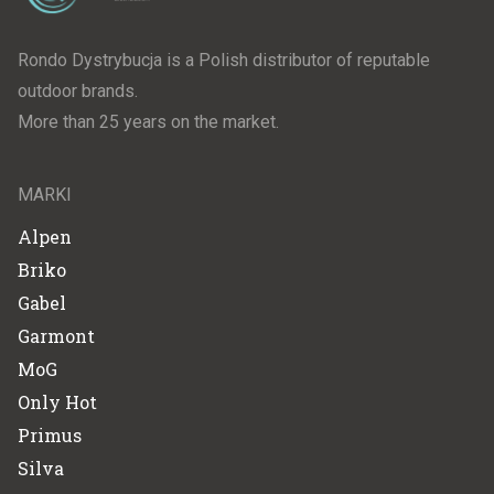
Rondo Dystrybucja is a Polish distributor of reputable
outdoor brands.
More than 25 years on the market.
MARKI
Alpen
Briko
Gabel
Garmont
MoG
Only Hot
Primus
Silva