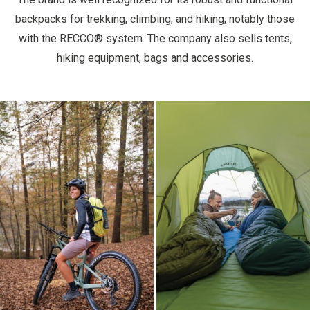
backpacks for trekking, climbing, and hiking, notably those
with the RECCO® system. The company also sells tents,
hiking equipment, bags and accessories.