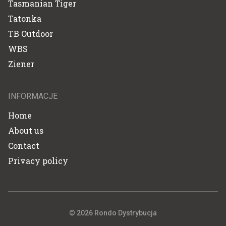
Tasmanian Tiger
Tatonka
TB Outdoor
WBS
Ziener
INFORMACJE
Home
About us
Contact
Privacy policy
© 2026 Rondo Dystrybucja