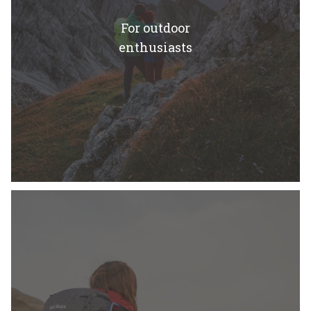
For outdoor
enthusiasts