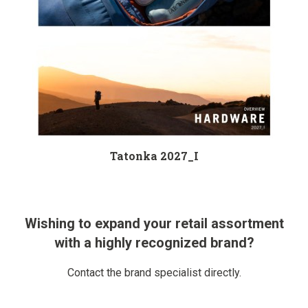
Tatonka 2027_I
Wishing to expand your retail assortment
with a highly recognized brand?
Contact the brand specialist directly.