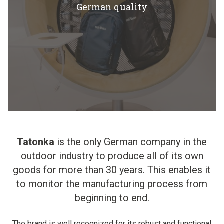
German quality
Tatonka
is the only German company in the
outdoor industry to produce all of its own
goods for more than 30 years. This enables it
to monitor the manufacturing process from
beginning to end.
The brand is well recognized for its robust and functional