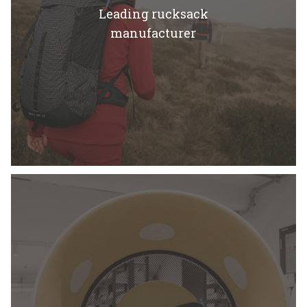
Leading rucksack
manufacturer