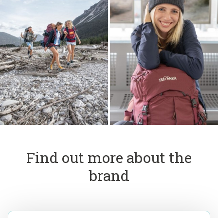
Find out more about the
brand