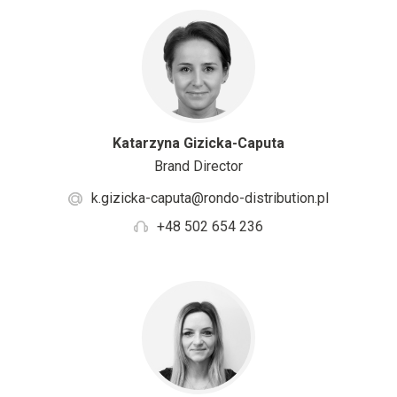
Katarzyna Gizicka-Caputa
Brand Director
k.gizicka-caputa@rondo-distribution.pl
+48 502 654 236