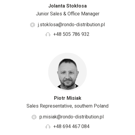
Jolanta Stokłosa
Junior Sales & Office Manager
j.stoklosa@rondo-distribution.pl
+48 505 786 932
Piotr Misiak
Sales Representative, southern Poland
p.misiak@rondo-distribution.pl
+48 694 467 084