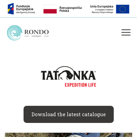
Download the latest catalogue