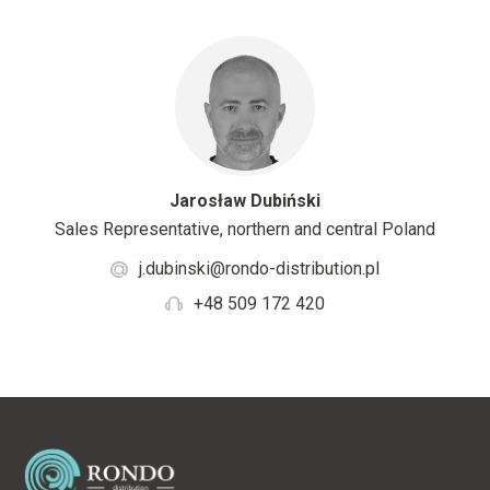
Jarosław Dubiński
Sales Representative, northern and central Poland
j.dubinski@rondo-distribution.pl
+48 509 172 420