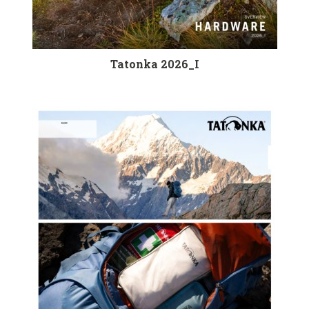
Tatonka 2026_I