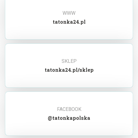
WWW
tatonka24.pl
SKLEP
tatonka24.pl/sklep
FACEBOOK
@tatonkapolska