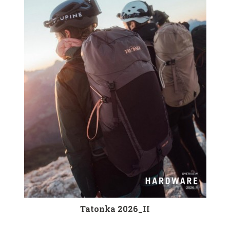
Tatonka 2026_II